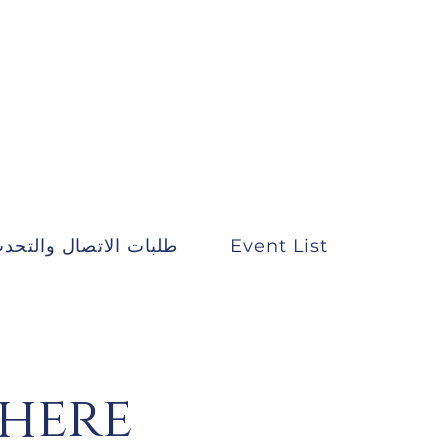
لبات الاتصال والتحدث
Event List
There