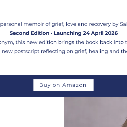
personal memoir of grief, love and recovery by Sal
Second Edition · Launching 24 April 2026
nym, this new edition brings the book back into t
new postscript reflecting on grief, healing and th
Buy on Amazon