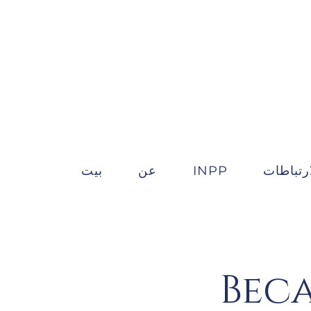
بيت
عن
INPP
الارتباط
Beca