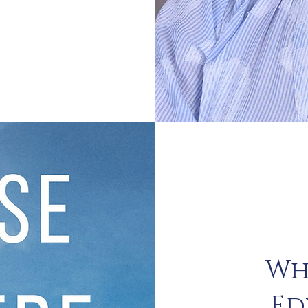
Wh
Ed