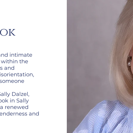
ook
and intimate
 within the
rs and
isorientation,
n someone
lly Dalzel,
ok in Sally
s a renewed
 tenderness and