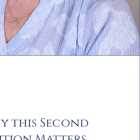
y this Second
ition Matters