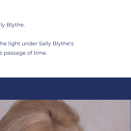
ly Blythe.
he light under Sally Blythe’s
e passage of time.