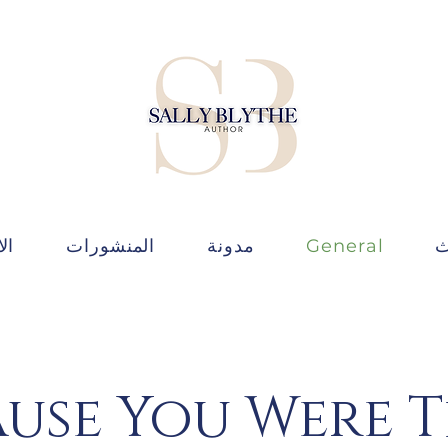
ات
المنشورات
مدونة
General
ط
use You Were 