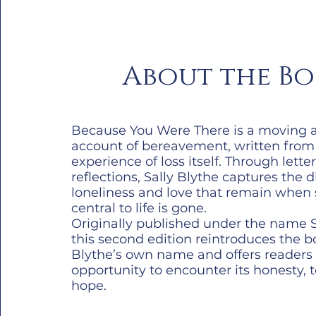
About the B
Because You Were There is a moving 
account of bereavement, written from
experience of loss itself. Through lette
reflections, Sally Blythe captures the d
loneliness and love that remain whe
central to life is gone.
Originally published under the name Sa
this second edition reintroduces the bo
Blythe’s own name and offers reader
opportunity to encounter its honesty,
hope.