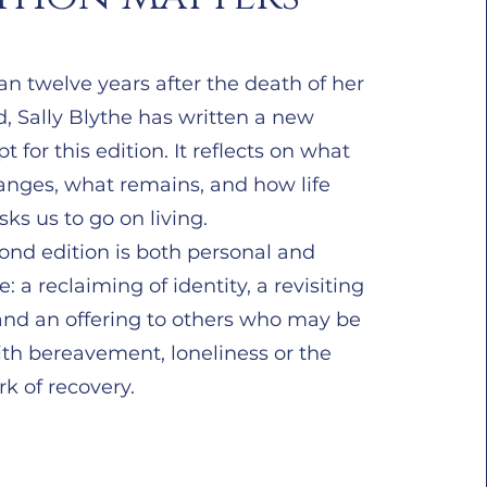
n twelve years after the death of her
, Sally Blythe has written a new
pt for this edition. It reflects on what
hanges, what remains, and how life
sks us to go on living.
ond edition is both personal and
ve: a reclaiming of identity, a revisiting
 and an offering to others who may be
ith bereavement, loneliness or the
k of recovery.