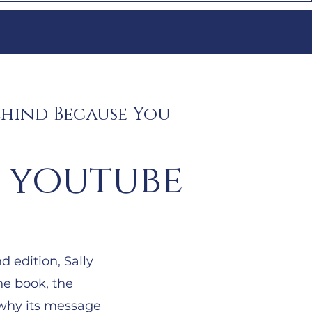
ehind Because You
 youtube
 edition, Sally
he book, the
 why its message