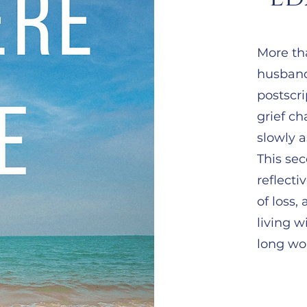
More tha
husband
postscri
grief c
slowly a
This sec
reflecti
of loss,
living w
long wor