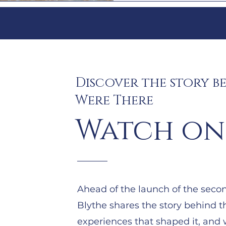
Discover the story b
Were There
Watch on
Ahead of the launch of the second
Blythe shares the story behind t
experiences that shaped it, and