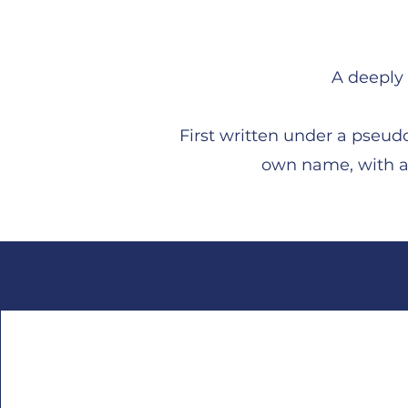
A deeply 
First written under a pseudo
own name, with a 