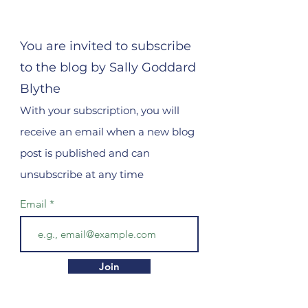
You are invited to subscribe
to the blog by Sally Goddard
Blythe
With your subscription, you will
receive an email when a new blog
post is published and can
unsubscribe at any time
Email
Join