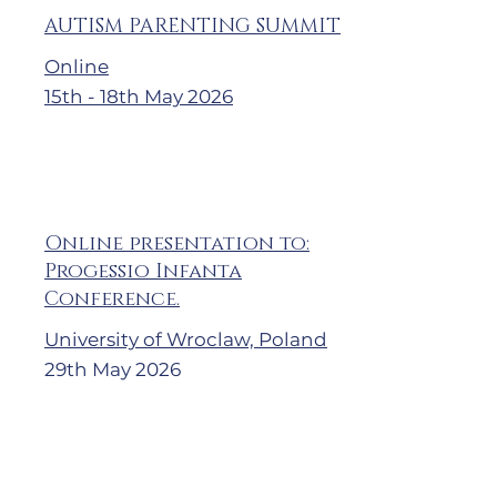
AUTISM PARENTING SUMMIT
Online
15th - 18th May 2026
Online presentation to:
Progessio Infanta
Conference.
University of Wroclaw, Poland
29th May 2026
Календарь на 2023 год