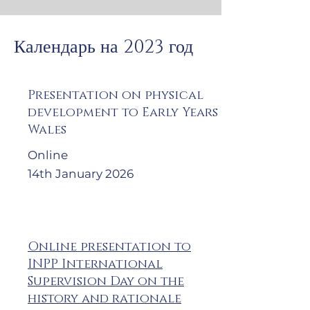
Календарь на 2023 год
Presentation on physical
development to Early Years
Wales
Online
14th January 2026
Online presentation to
INPP International
Supervision Day on the
history and rationale