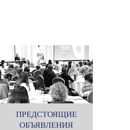
ПРЕДСТОЯЩИЕ
ОБЪЯВЛЕНИЯ