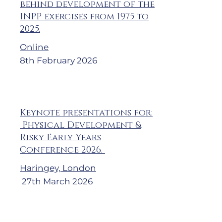
behind development of the
INPP exercises from 1975 to
2025.
Online
8th February 2026
Keynote presentations for:
Physical Development &
Risky Early Years
Conference 2026.
Haringey, London
27th March 2026