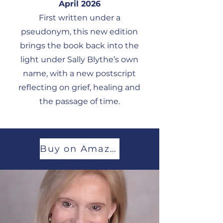
April 2026
First written under a
pseudonym, this new edition
brings the book back into the
light under Sally Blythe’s own
name, with a new postscript
reflecting on grief, healing and
the passage of time.
Buy on Amazon