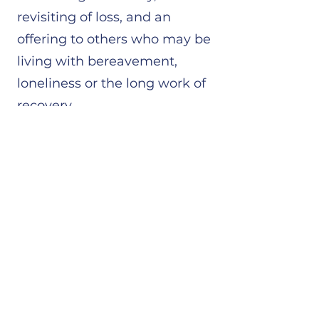
revisiting of loss, and an
offering to others who may be
living with bereavement,
loneliness or the long work of
recovery.