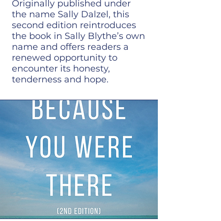
Originally published under
the name Sally Dalzel, this
second edition reintroduces
the book in Sally Blythe’s own
name and offers readers a
renewed opportunity to
encounter its honesty,
tenderness and hope.