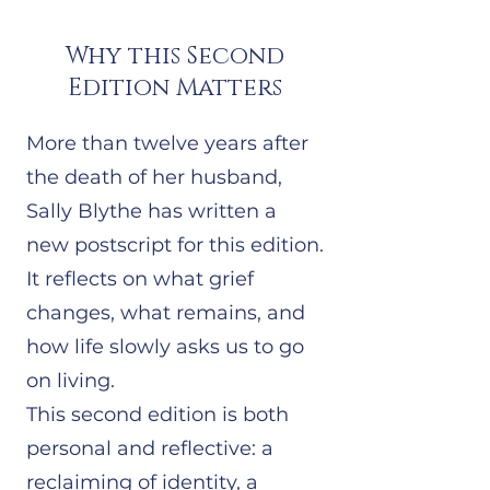
Why this Second
Edition Matters
More than twelve years after
the death of her husband,
Sally Blythe has written a
new postscript for this edition.
It reflects on what grief
changes, what remains, and
how life slowly asks us to go
on living.
This second edition is both
personal and reflective: a
reclaiming of identity, a