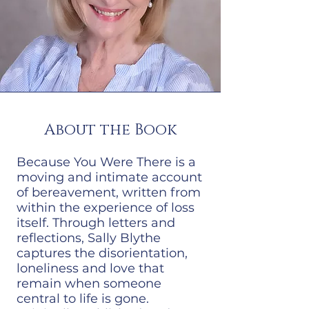
About the Book
Because You Were There is a
moving and intimate account
of bereavement, written from
within the experience of loss
itself. Through letters and
reflections, Sally Blythe
captures the disorientation,
loneliness and love that
remain when someone
central to life is gone.