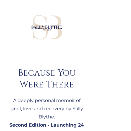
Because You
Were There
A deeply personal memoir of
grief, love and recovery by Sally
Blythe.
Second Edition · Launching 24