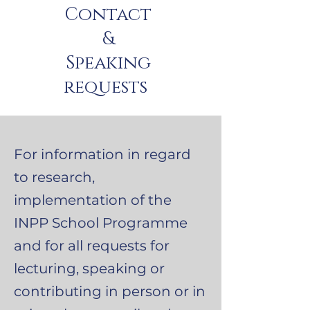
Contact
&
Speaking
requests
For information in regard
to research,
implementation of the
INPP School Programme
and for all requests for
lecturing, speaking or
contributing in person or in