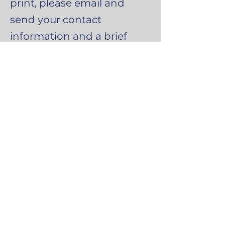
print, please email and
send your contact
information and a brief
message of explanation.
Email
infosgb@inpp.org.uk
Social Media
The Institute for
Neuro-Physiological Psychology
North Wales
mail@inpp.org.uk
www.inpp.org.u
k