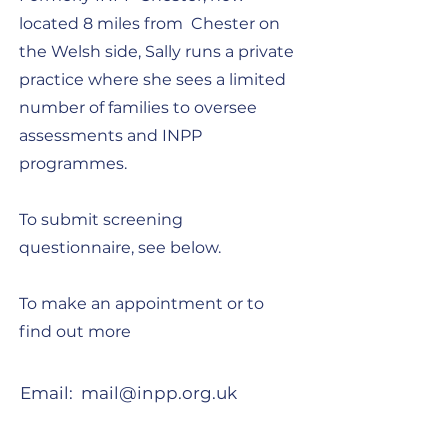
located 8 miles from Chester on
the Welsh side, Sally runs a private
practice where she sees a limited
number of families to oversee
assessments and INPP
programmes.
To submit screening
questionnaire, see below.
To make an appointment or to
find out more
Email:
mail@inpp.org.uk