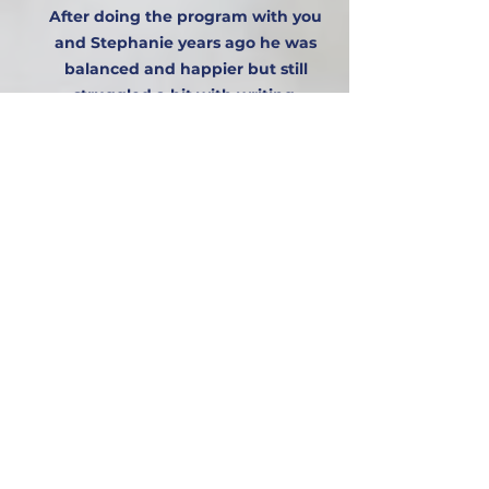
After doing the program with you
and Stephanie years ago he was
balanced and happier but still
struggled a bit with writing.
Getting a dyslexia assessment
done privately confirmed his gaps
and helped during secondary to
get the right support. We did this 3
years ago by getting him an
excellent specialist dyslexia tutor
who was very innovative. This
made a massive difference to him.
She was skilled and took him
through 3 years of weekly lessons.
We are celebrating with you 🎉
that as a result of his efforts and
the reflex program years ago, he
has been successful in this year’s
GCSEs.