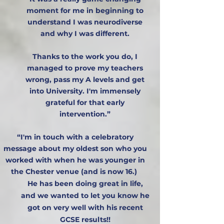
moment for me in beginning to
understand I was neurodiverse
and why I was different.
Thanks to the work you do, I
managed to prove my teachers
wrong, pass my A levels and get
into University. I'm immensely
grateful for that early
intervention.”​​​​​​​​
“I'm in touch with a celebratory
message about my oldest son who you
worked with when he was younger in
the Chester venue (and is now 16.)
He has been doing great in life,
and we wanted to let you know he
got on very well with his recent
GCSE results!!