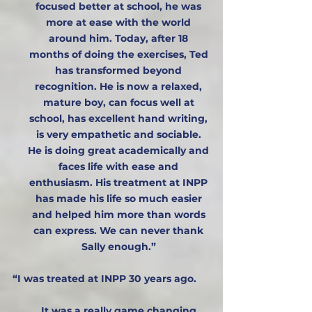
focused better at school, he was
more at ease with the world
around him. Today, after 18
months of doing the exercises, Ted
has transformed beyond
recognition. He is now a relaxed,
mature boy, can focus well at
school, has excellent hand writing,
is very empathetic and sociable.
He is doing great academically and
faces life with ease and
enthusiasm. His treatment at INPP
has made his life so much easier
and helped him more than words
can express. We can never thank
Sally enough.”​
“I was treated at INPP 30 years ago.
It was a really game changing