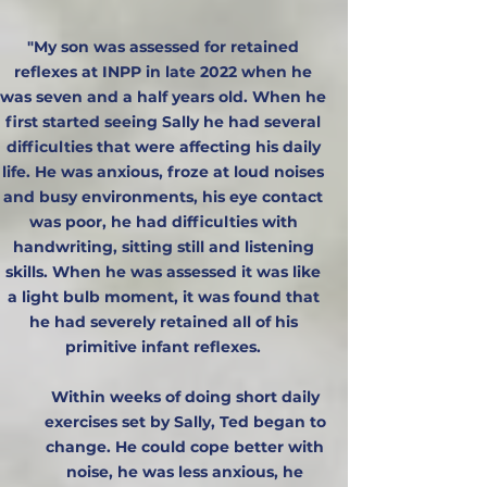
"My son was assessed for retained
reflexes at INPP in late 2022 when he
was seven and a half years old. When he
first started seeing Sally he had several
difficulties that were affecting his daily
life. He was anxious, froze at loud noises
and busy environments, his eye contact
was poor, he had difficulties with
handwriting, sitting still and listening
skills. When he was assessed it was like
a light bulb moment, it was found that
he had severely retained all of his
primitive infant reflexes.
Within weeks of doing short daily
exercises set by Sally, Ted began to
change. He could cope better with
noise, he was less anxious, he