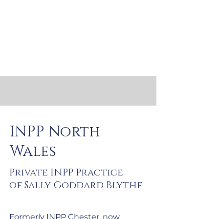
INPP North
Wales
Private INPP Practice
of Sally Goddard Blythe
Formerly INPP Chester, now