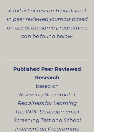
A full list of research published
in peer reviewed journals based
on use of the same programme
can be found below.
Published Peer Reviewed
Research
based on
Assessing Neuromotor
Readiness for Learning
The INPP Developmental
Screening Test and School
Intervention Programme