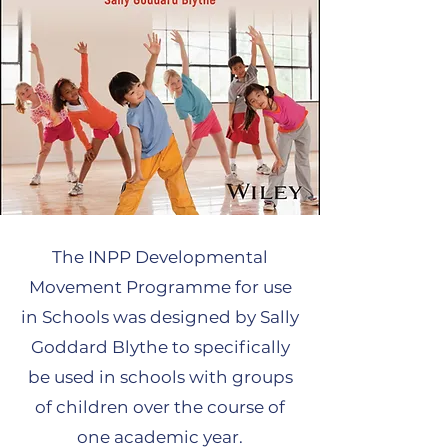
The INPP Developmental
Movement Programme for use
in Schools was designed by Sally
Goddard Blythe to specifically
be used in schools with groups
of children over the course of
one academic year.