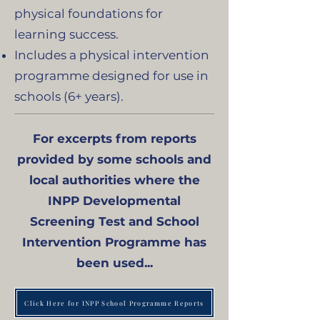
physical foundations for
learning success.
Includes a physical intervention
programme designed for use in
schools (6+ years).
For excerpts from reports
provided by some schools and
local authorities where the
INPP Developmental
Screening Test and School
Intervention Programme has
been used...
Click Here for INPP School Programme Reports