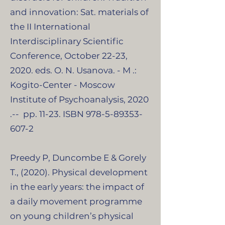
and innovation: Sat. materials of
the II International
Interdisciplinary Scientific
Conference, October 22-23,
2020. eds. O. N. Usanova. - M .:
Kogito-Center - Moscow
Institute of Psychoanalysis, 2020
.-- pp. 11-23. ISBN
978-5-89353-
607-2
Preedy P, Duncombe E & Gorely
T., (2020). Physical development
in the early years: the impact of
a daily movement programme
on young children’s physical