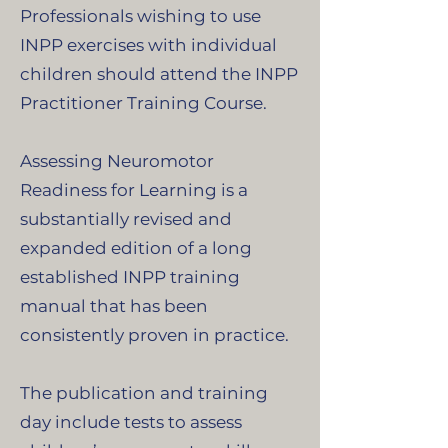
Professionals wishing to use
INPP exercises with individual
children should attend the INPP
Practitioner Training Course.
Assessing Neuromotor
Readiness for Learning is a
substantially revised and
expanded edition of a long
established INPP training
manual that has been
consistently proven in practice.
The publication and training
day include tests to assess