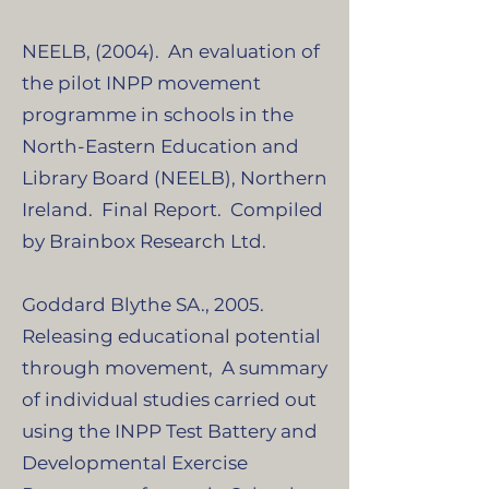
NEELB, (2004). An evaluation of
the pilot INPP movement
programme in schools in the
North-Eastern Education and
Library Board (NEELB), Northern
Ireland. Final Report. Compiled
by Brainbox Research Ltd.
Goddard Blythe SA., 2005.
Releasing educational potential
through movement, A summary
of individual studies carried out
using the INPP Test Battery and
Developmental Exercise