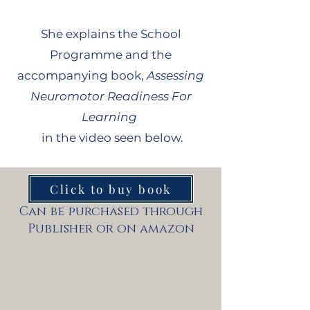
She explains the School
Programme and the
accompanying book,
Assessing
Neuromotor Readiness For
Learning
in the video seen below.
Click to buy book
Can be purchased through
Publisher or on amazon