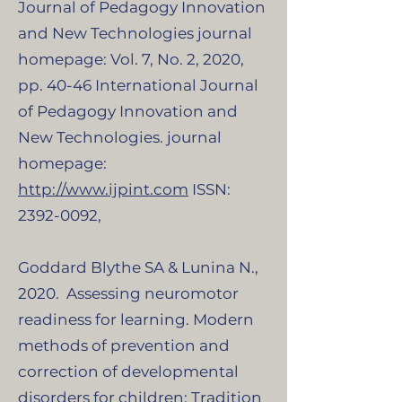
Journal of Pedagogy Innovation
and New Technologies journal
homepage: Vol. 7, No. 2, 2020,
pp. 40-46 International Journal
of Pedagogy Innovation and
New Technologies. journal
homepage:
http://www.ijpint.com
ISSN:
2392-0092
,
​Goddard Blythe SA & Lunina N.,
2020. Assessing neuromotor
readiness for learning. Modern
methods of prevention and
correction of developmental
disorders for children: Tradition