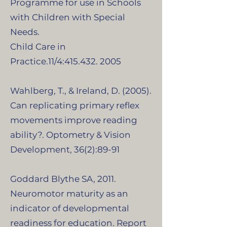
Programme for use in Schools
with Children with Special
Needs.
Child Care in
Practice.11/4:415.432. 2005
Wahlberg, T., & Ireland, D. (2005).
Can replicating primary reflex
movements improve reading
ability?. Optometry & Vision
Development, 36(2):89-91
Goddard Blythe SA, 2011.
Neuromotor maturity as an
indicator of developmental
readiness for education. Report