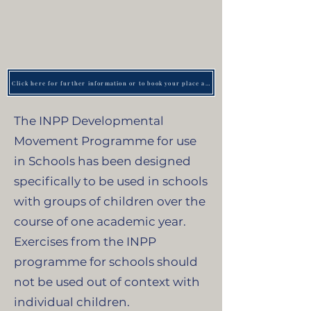
Click here for further information or to book your place at an upcoming training day
The INPP Developmental
Movement Programme for use
in Schools has been designed
specifically to be used in schools
with groups of children over the
course of one academic year.
Exercises from the INPP
programme for schools should
not be used out of context with
individual children.