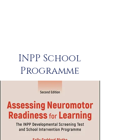
INPP School
Programme