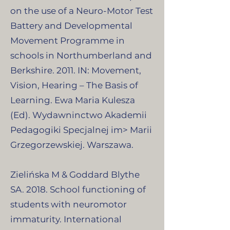
on the use of a Neuro-Motor Test
Battery and Developmental
Movement Programme in
schools in Northumberland and
Berkshire. 2011. IN: Movement,
Vision, Hearing – The Basis of
Learning. Ewa Maria Kulesza
(Ed). Wydawninctwo Akademii
Pedagogiki Specjalnej im> Marii
Grzegorzewskiej. Warszawa.
Zielińska M & Goddard Blythe
SA. 2018. School functioning of
students with neuromotor
immaturity. International