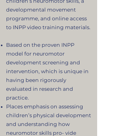
children’s neuromotor skills, a
developmental movement
programme, and online access
to INPP video training materials.
Based on the proven INPP
model for neuromotor
development screening and
intervention, which is unique in
having been rigorously
evaluated in research and
practice.
Places emphasis on assessing
children’s physical development
and understanding how
neuromotor skills pro- vide