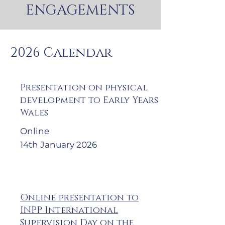
ENGAGEMENTS
2026 Calendar
Presentation on physical
development to Early Years
Wales
Online
14th January 2026
Online presentation to
INPP International
Supervision Day on the