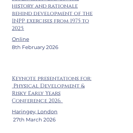
history and rationale
behind development of the
INPP exercises from 1975 to
2025.
Online
8th February 2026
Keynote presentations for:
Physical Development &
Risky Early Years
Conference 2026.
Haringey, London
27th March 2026