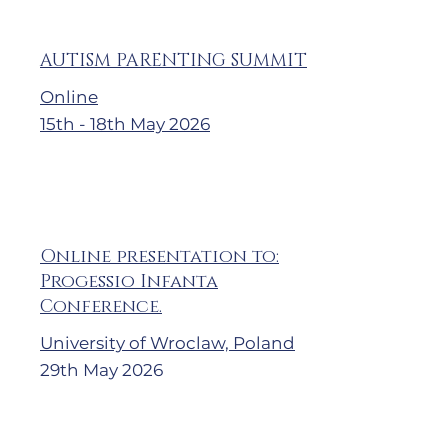
AUTISM PARENTING SUMMIT
Online
15th - 18th May 2026
Online presentation to:
Progessio Infanta
Conference.
University of Wroclaw, Poland
29th May 2026