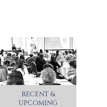
RECENT &
UPCOMING