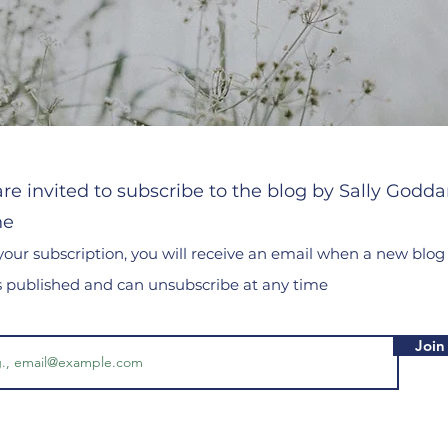
re invited to subscribe to the blog by Sally Godda
he
your subscription, you will receive an email when a new blog
is published and can unsubscribe at any time
Join