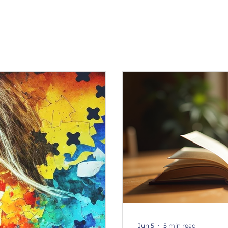
Jun 5
5 min read