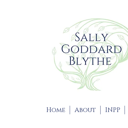
Home
About
INPP