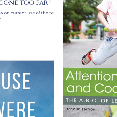
 gone too far?
ew on current use of the term
r