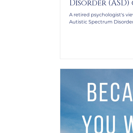
Disorder (ASD)
A retired psychologist's vi
Autistic Spectrum Disorde