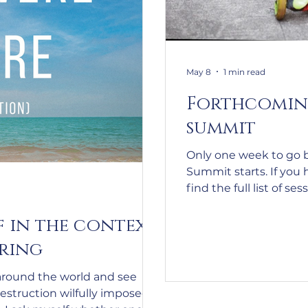
May 8
1 min read
Forthcomin
summit
Only one week to go 
Summit starts. If you 
find the full list of ses
https://autismparent
f in the context
utm_source=Active
m_content=%5B15-
ering
18%20May%5D%20Sch
nfo%20for%20the%2
around the world and see
&utm_campaign=Su
destruction wilfully imposed
%20Registration%2