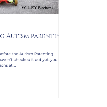
g Autism parenting
before the Autism Parenting
haven't checked it out yet, you can
sions at:
ingsummit.com/?
Campaign&utm_medium=email&ut
edule%20and%20Recording%20I
0Autism%20Parenting%20Summit
mmit%20May%2026%20-
0Email%20%236%20One%20Week%