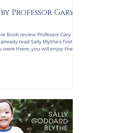
by Professor Gary
re Book review Professor Gary N
lready read Sally Blythe’s first
 were there, you will enjoy the
re. The letters are still the same
? – but the inclusion of a
cellent read even better. If you
edition, you have missed a treat. I
 that you read the second.
company of someone who has