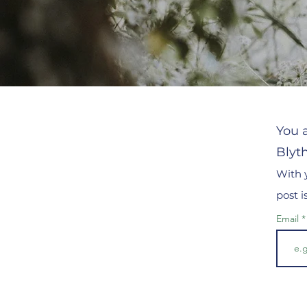
You a
Blyt
With 
post 
Email