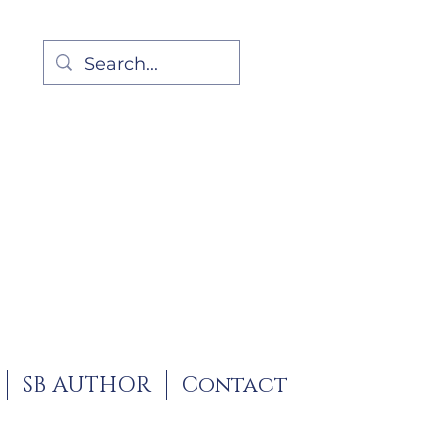
SB AUTHOR
Contact