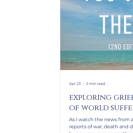
Apr 23
2 min read
exploring grie
of world suff
As I watch the news from 
reports of war, death and 