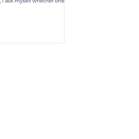
, I ask myself whether one
20to%20go My session, "The ABC's of Learni
owing a natural death has any
Attention, Balance, a
f world suffering. As I
estion, I am reminded that
each of us has a part to play
 of life events on others. It
ld, where news and imag