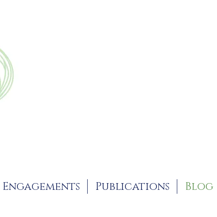
Engagements
Publications
Blog