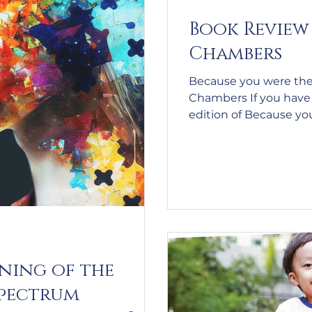
Book Review 
Chambers
Because you were the
Chambers If you have a
edition of Because you
second edition even mo
– why wouldn’t they be
postscript makes an ex
haven’t read the first 
thoroughly recommend
When we are in the 
suffer
ning of the
spectrum