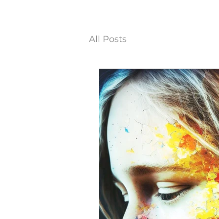
All Posts