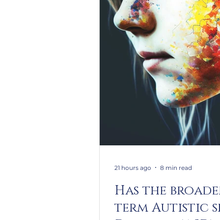
21 hours ago
8 min read
Has the broade
term Autistic 