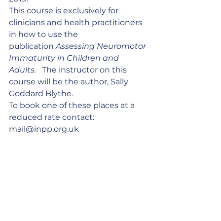
This course is exclusively for  
clinicians and health practitioners 
in how to use the 
publication 
Assessing Neuromotor 
Immaturity in Children and 
Adults.  
 The instructor on this 
course will be the author, Sally 
Goddard Blythe.
To book one of these places at a 
reduced rate contact: 
mail@inpp.org.uk