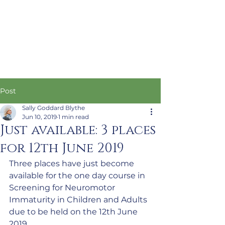
Post
Sally Goddard Blythe
Jun 10, 2019
1 min read
Just available: 3 places
for 12th June 2019
Three places have just become 
available for the one day course in 
Screening for Neuromotor 
Immaturity in Children and Adults 
due to be held on the 12th June 
2019.