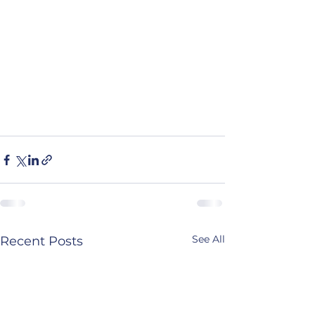
See All
Recent Posts