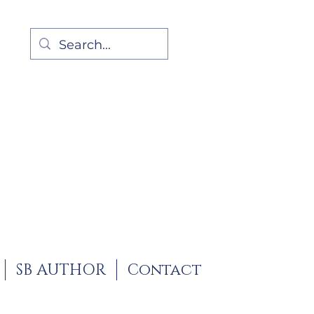
SB AUTHOR
Contact