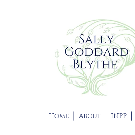
Home
About
INPP