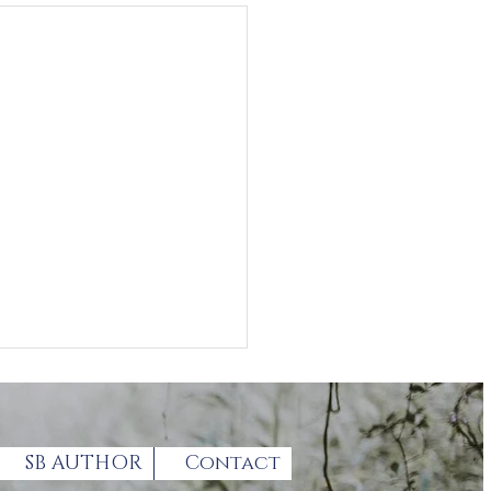
SB AUTHOR
Contact