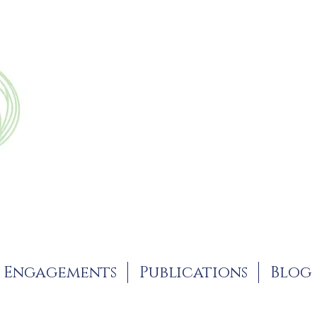
Engagements
Publications
Blog