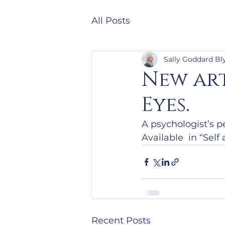
All Posts
Sally Goddard Bl
New art
Eyes.
A psychologist’s p
Available  in “Sel
Recent Posts