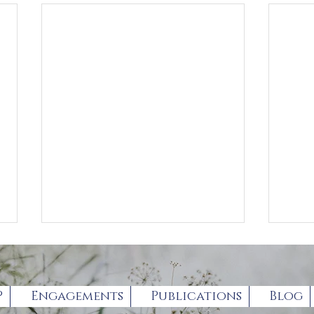
P
Engagements
Publications
Blog