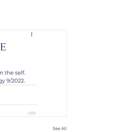
e
 the self.
gy 9/2022.
See All