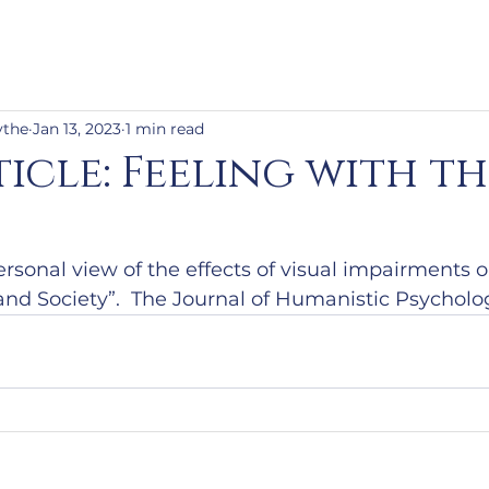
ythe
Jan 13, 2023
1 min read
icle: Feeling with th
ersonal view of the effects of visual impairments on
f and Society”.  The Journal of Humanistic Psycholo