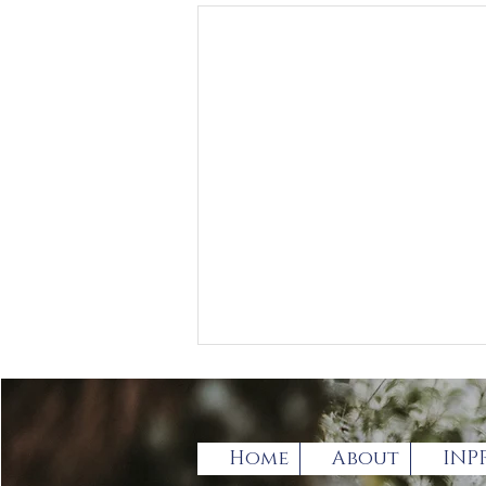
Home
About
INP