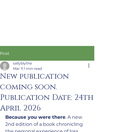
Post
sallyblythe
Mar 11
1 min read
New publication
coming soon.
Publication Date: 24th
April 2026
Because you were there
. A new 
2nd edition of a book chronicling 
the personal experience of loss, 