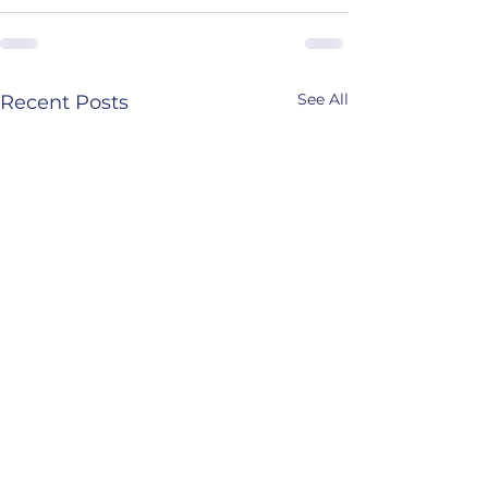
See All
Recent Posts