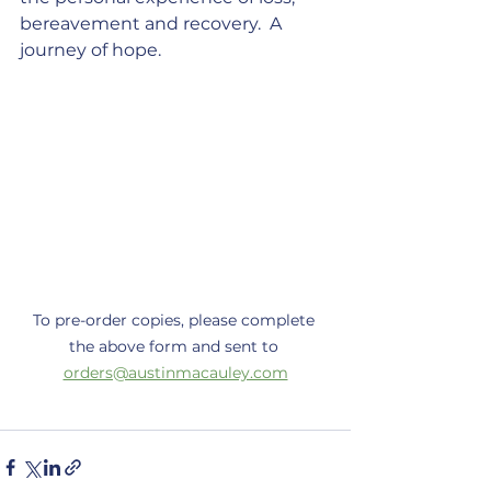
bereavement and recovery.  A 
journey of hope.
To pre-order copies, please complete 
the above form and sent to 
orders@austinmacauley.com