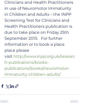
Clinicians and Health Practitioners 
in use of Neuromotor Immaturity 
in Children and Adults – the INPP 
Screening Test for Clinicians and 
Health Practitioners publication is 
due to take place on Friday 25th 
September 2015.   For further 
information or to book a place 
place please 
visit 
http://www.inpp.org.uk/researc
h-publications/books-
publications/books/neuromotor-
immaturity-children-adults/ 