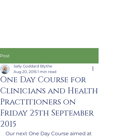
Post
Sally Goddard Blythe
Aug 20, 2015
1 min read
One Day Course for
Clinicians and Health
Practitioners on
Friday 25th September
2015
Our next One Day Course aimed at 