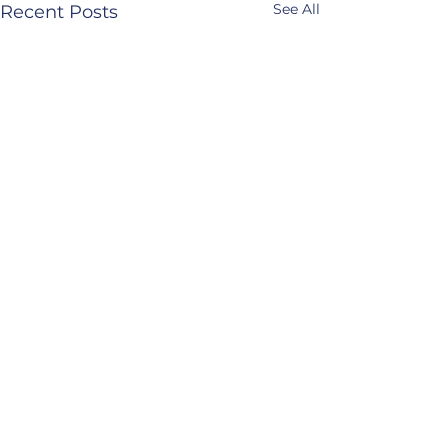
See All
Recent Posts
The Institute for
Neuro-Physiological Psychology
North Wales
mail@inpp.org.uk
www.inpp.org.u
k