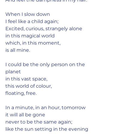
When I slow down
I feel like a child again;
Excited, curious, strangely alone
in this magical world
which, in this moment,
is all mine.
I could be the only person on the 
planet
in this vast space,
this world of colour,
floating, free.
In a minute, in an hour, tomorrow
it will all be gone
never to be the same again;
like the sun setting in the evening 