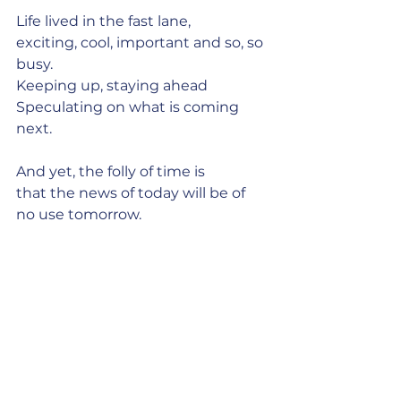
Life lived in the fast lane,
exciting, cool, important and so, so 
busy.
Keeping up, staying ahead
Speculating on what is coming 
next.
And yet, the folly of time is
that the news of today will be of 
no use tomorrow.
It matters only now.