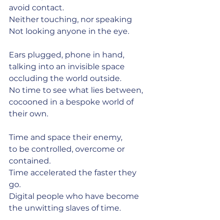
avoid contact.
Neither touching, nor speaking
Not looking anyone in the eye.
Ears plugged, phone in hand,
talking into an invisible space
occluding the world outside.
No time to see what lies between,
cocooned in a bespoke world of 
their own.
Time and space their enemy,
to be controlled, overcome or 
contained.
Time accelerated the faster they 
go.
Digital people who have become 
the unwitting slaves of time.