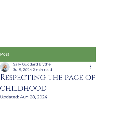
Post
Sally Goddard Blythe
Jul 9, 2024
2 min read
Respecting the pace of
childhood
Updated:
Aug 28, 2024