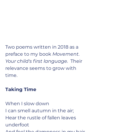
Two poems written in 2018 as a 
preface to my book 
Movement. 
Your child's first language.  
Their 
relevance seems to grow with 
time.
Taking Time
When I slow down
I can smell autumn in the air;
Hear the rustle of fallen leaves 
underfoot
And feel the dampness in my hair.