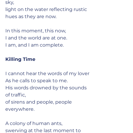
sky,
light on the water reflecting rustic 
hues as they are now.
In this moment, this now,
I and the world are at one.
I am, and I am complete.
Killing Time
I cannot hear the words of my lover
As he calls to speak to me.
His words drowned by the sounds 
of traffic,
of sirens and people, people 
everywhere.
A colony of human ants,
swerving at the last moment to 