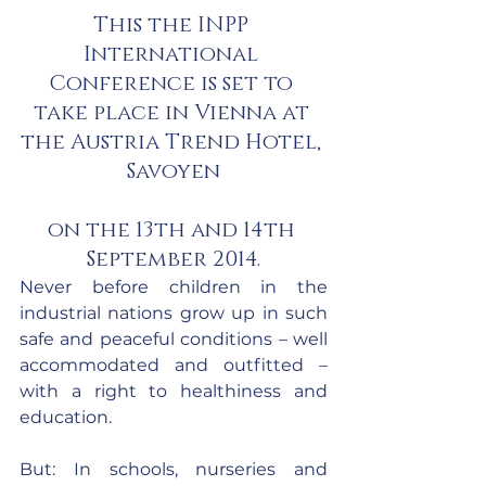
This the INPP 
International 
Conference is set to 
take place in Vienna at 
the Austria Trend Hotel, 
Savoyen
on the 13th and 14th 
September 2014.
Never before children in the 
industrial nations grow up in such 
safe and peaceful conditions – well 
accommodated and outfitted – 
with a right to healthiness and 
education.
But: In schools, nurseries and 