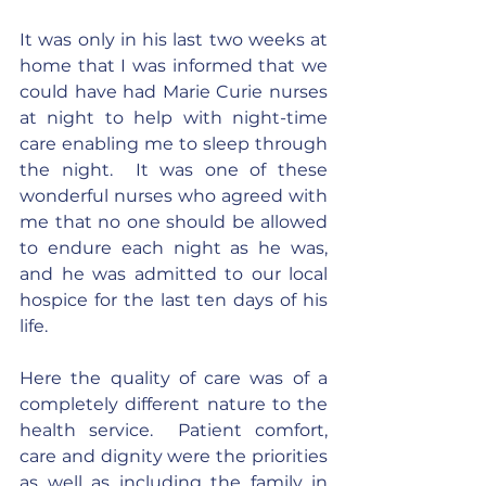
It was only in his last two weeks at 
home that I was informed that we 
could have had Marie Curie nurses 
at night to help with night-time 
care enabling me to sleep through 
the night.  It was one of these 
wonderful nurses who agreed with 
me that no one should be allowed 
to endure each night as he was, 
and he was admitted to our local 
hospice for the last ten days of his 
life.
Here the quality of care was of a 
completely different nature to the 
health service.  Patient comfort, 
care and dignity were the priorities 
as well as including the family in 