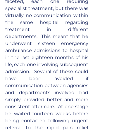
faceted, each one requiring 
specialist treatment, but there was 
virtually no communication within 
the same hospital regarding 
treatment in different 
departments.  This meant that he 
underwent sixteen emergency 
ambulance admissions to hospital 
in the last eighteen months of his 
life, each one involving subsequent 
admission.  Several of these could 
have been avoided if 
communication between agencies 
and departments involved had 
simply provided better and more 
consistent after-care.  At one stage 
he waited fourteen weeks before 
being contacted following urgent 
referral to the rapid pain relief 