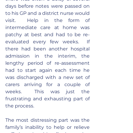
days before notes were passed on 
to his GP and a district nurse would 
visit.  Help in the form of 
intermediate care at home was 
patchy at best and had to be re-
evaluated every few weeks.  If 
there had been another hospital 
admission in the interim, the 
lengthy period of re-assessment 
had to start again each time he 
was discharged with a new set of 
carers arriving for a couple of 
weeks.  This was just the 
frustrating and exhausting part of 
the process.
The most distressing part was the 
family’s inability to help or relieve 