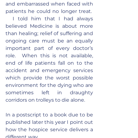
and embarrassed when faced with 
patients he could no longer treat.  
  I told him that I had always 
believed Medicine is about more 
than healing; relief of suffering and 
ongoing care must be an equally 
important part of every doctor’s 
role.  When this is not available, 
end of life patients fall on to the 
accident and emergency services 
which provide the worst possible 
environment for the dying who are 
sometimes left in draughty 
corridors on trolleys to die alone.
In a postscript to a book due to be 
published later this year I point out 
how the hospice service delivers a 
different way.