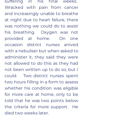
suffering in his final weeks.  
Wracked with pain from cancer 
and increasingly unable to breathe 
at night due to heart failure, there 
was nothing we could do to assist 
his breathing.  Oxygen was not 
provided at home.  On one 
occasion district nurses arrived 
with a nebuliser but when asked to 
administer it, they said they were 
not allowed to do this as they had 
not been written up to do so, but I 
could.   Two district nurses spent 
two hours filling in a form to assess 
whether his condition was eligible 
for more care at home, only to be 
told that he was two points below 
the criteria for more support.  He 
died two weeks later.