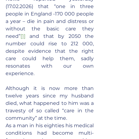
(17.02.2026) that “one in three 
people in England -170 000 people 
a year – die in pain and distress or 
without the basic care they 
need”
[1]
 and that by 2050 the 
number could rise to 212 000, 
despite evidence that the right 
care could help them, sadly 
resonates with our own 
experience.
Although it is now more than 
twelve years since my husband 
died, what happened to him was a 
travesty of so called “care in the 
community” at the time.
As a man in his eighties his medical 
conditions had become multi-