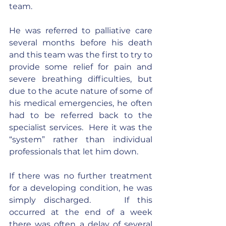
team.
He was referred to palliative care 
several months before his death 
and this team was the first to try to 
provide some relief for pain and 
severe breathing difficulties, but 
due to the acute nature of some of 
his medical emergencies, he often 
had to be referred back to the 
specialist services.  Here it was the 
“system” rather than individual 
professionals that let him down.
If there was no further treatment 
for a developing condition, he was 
simply discharged.    If this 
occurred at the end of a week 
there was often a delay of several 