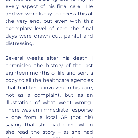
every aspect of his final care.  He 
and we were lucky to access this at 
the very end, but even with this 
exemplary level of care the final 
days were drawn out, painful and 
distressing.
Several weeks after his death I 
chronicled the history of the last 
eighteen months of life and sent a 
copy to all the healthcare agencies 
that had been involved in his care, 
not as a complaint, but as an 
illustration of what went wrong.  
There was an immediate response 
– one from a local GP (not his) 
saying that she had cried when 
she read the story – as she had 