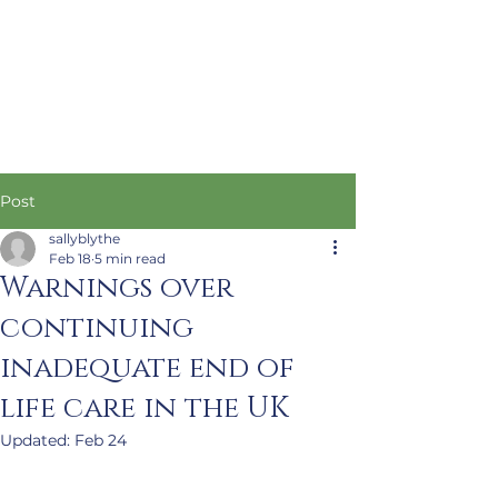
Post
sallyblythe
Feb 18
5 min read
Warnings over
continuing
inadequate end of
life care in the UK
Updated:
Feb 24