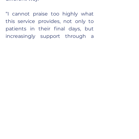
“I cannot praise too highly what 
this service provides, not only to 
patients in their final days, but 
increasingly support through a 
range of day care facilities and pain 
management to those living with 
life limiting illnesses. Some 
hospices also offer bereavement 
services; one offers walking groups, 
children's groups, WhatsApp 
groups, counselling, children's 
counselling, and the bereaved are 
contacted for up to three years and 
invited to all bereavement events 
and services. This service relies 
heavily on donations and fund 
raising to carry out its essential and 