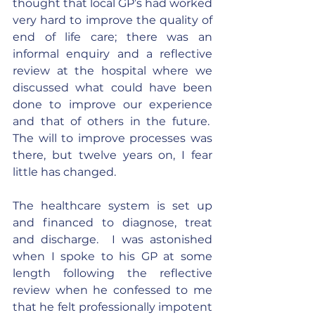
thought that local GP’s had worked 
very hard to improve the quality of 
end of life care; there was an 
informal enquiry and a reflective 
review at the hospital where we 
discussed what could have been 
done to improve our experience 
and that of others in the future.  
The will to improve processes was 
there, but twelve years on, I fear 
little has changed.
The healthcare system is set up 
and financed to diagnose, treat 
and discharge.  I was astonished 
when I spoke to his GP at some 
length following the reflective 
review when he confessed to me 
that he felt professionally impotent 