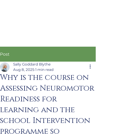
Post
Sally Goddard Blythe
Aug 8, 2025
1 min read
Why is the course on
Assessing Neuromotor
Readiness for
learning and the
school Intervention
programme so