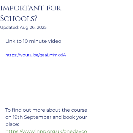
important for
Schools?
Updated:
Aug 26, 2025
Link to 10 minute video
https://youtu.be/qaaLrYmxxlA
To find out more about the course 
on 19th September and book your 
place:  
https://www.inpp.org.uk/onedayco