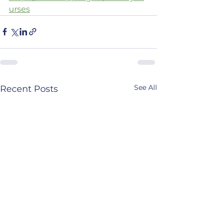
urses
See All
Recent Posts