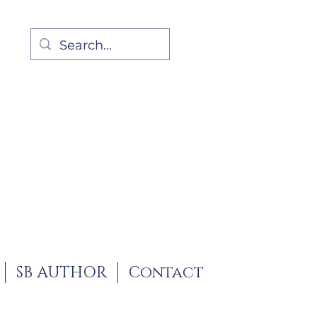
SB AUTHOR
Contact