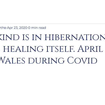
ythe
Apr 23, 2020
0 min read
ind is in hibernation
 healing itself. April 
 Wales during Covid