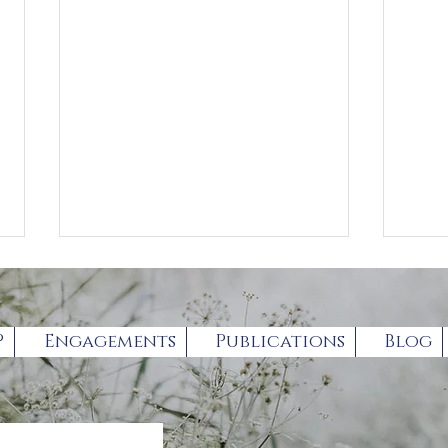
P
Engagements
Publications
Blog
Forthcoming Autism
exp