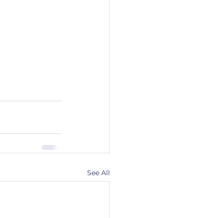
See All