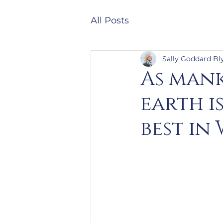
All Posts
Sally Goddard Bl
As mank
earth is
best in