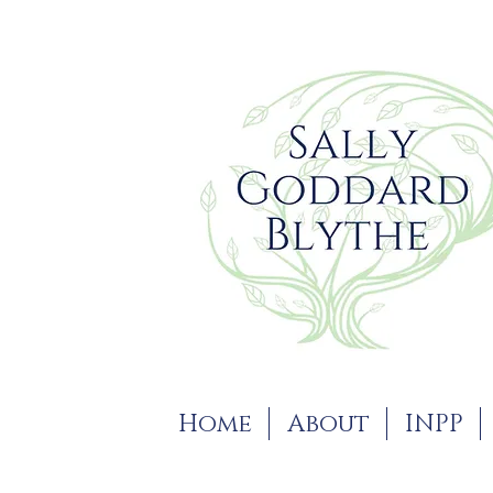
Home
About
INPP