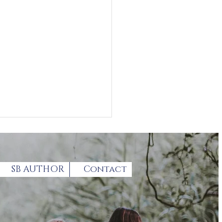
SB AUTHOR
Contact
loring grief in the