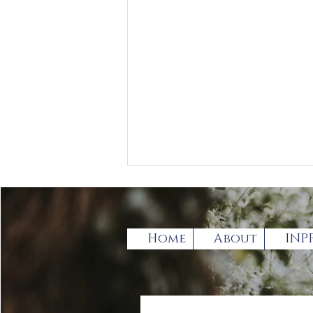
Home
About
INP
Book Review by