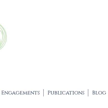
Engagements
Publications
Blog