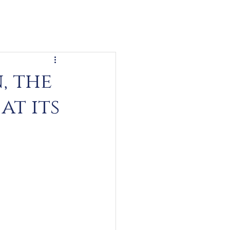
, the
at its