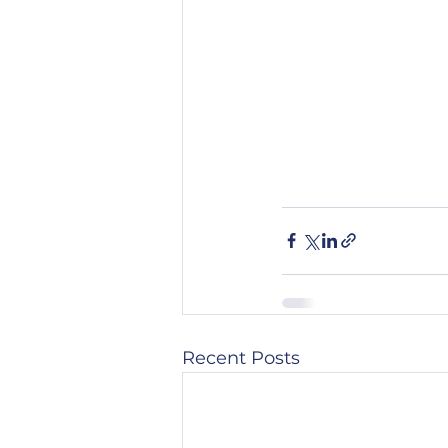
Recent Posts