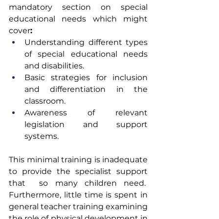
mandatory section on special 
educational needs
which might 
cover
:
Understanding different types 
of special educational needs 
and disabilities. 
Basic strategies for inclusion 
and differentiation in the 
classroom.   
Awareness of relevant 
legislation and support 
systems. 
This minimal training is inadequate 
to provide the specialist support 
that  so many children need.  
Furthermore, little time is spent in 
general teacher training examining 
the role of physical development in 