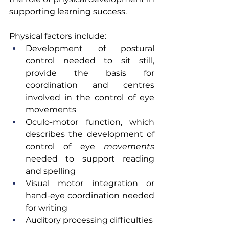
supporting learning success.
Physical factors include:
Development of postural 
control needed to sit still, 
provide the basis for 
coordination and centres 
involved in the control of eye 
movements
Oculo-motor function, which 
describes the development of 
control of eye 
movements 
needed to support reading 
and spelling
Visual motor integration or 
hand-eye coordination needed 
for writing
Auditory processing difficulties