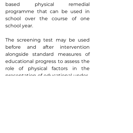
based physical remedial 
programme that can be used in 
school over the course of one 
school year.
The screening test may be used 
before and after intervention 
alongside standard measures of 
educational progress to assess the 
role of physical factors in the 
presentation of educational under-
achievement and to evaluate 
progress not only in physical 
measures but whether there is a 
cross-over into improved 
educational attainment.
The next INPP one day course for 
teachers is due to be held on the 