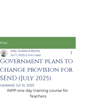
Post
Sally Goddard Blythe
Jul 7, 2025
2 min read
Government plans to
change provision for
SEND (July 2025)
Updated:
Jul 10, 2025
INPP one day training course for 
Teachers