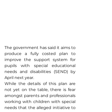
The government has said it aims to 
produce a fully costed plan to 
improve the support system for 
pupils with special educational 
needs and disabilities (SEND) by 
April next year.
While the details of this plan are 
not yet on the table, there is fear 
amongst parents and professionals 
working with children with special 
needs that the alleged initiative to 