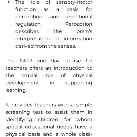
The role of sensory-motor 
function as a basis for 
perception and emotional 
regulation.  Perception 
describes the brain’s 
interpretation of information 
derived from the senses.
The INPP one day course for 
teachers offers an introduction to 
the crucial role of physical 
development in supporting 
learning.
It provides teachers with a simple 
screening test to assist them in 
identifying children for whom 
special educational needs have a 
physical basis and a whole class-