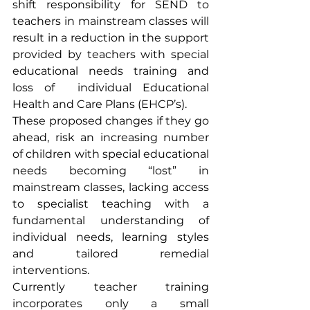
shift responsibility for SEND to 
teachers in mainstream classes will 
result in a reduction in the support 
provided by teachers with special 
educational needs training and 
loss of  individual Educational 
Health and Care Plans (EHCP’s). 
These proposed changes if they go 
ahead, risk an increasing number 
of children with special educational 
needs becoming “lost” in 
mainstream classes, lacking access 
to specialist teaching with a 
fundamental understanding of 
individual needs, learning styles 
and tailored remedial 
interventions.
Currently teacher training 
incorporates only a small 