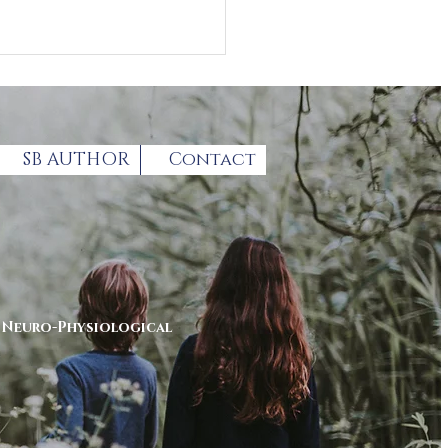
SB AUTHOR
Contact
thcoming Autism
enting summit
r
Neuro-Physiological