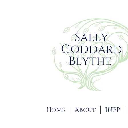
Home
About
INPP