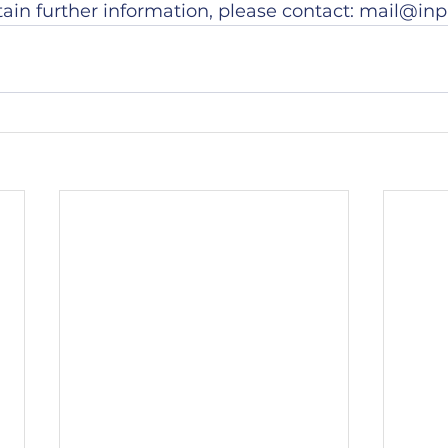
tain further information, please contact: mail@inp