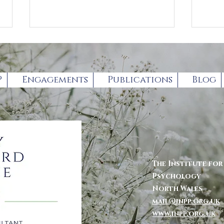
P
Engagements
Publications
Blog
Book Review by
For
Professor Gary
par
Chambers
The Institute fo
Psychology
North Wales
mail@inpp.org.uk
www.inpp.org.u
k