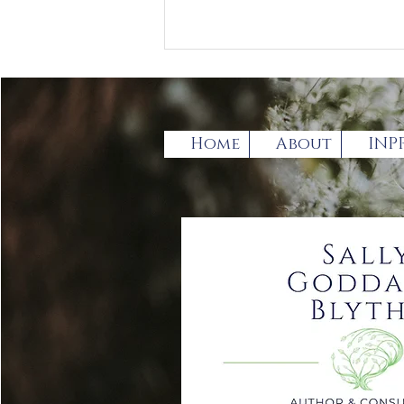
Home
About
INP
Has the broadening of
the term Autistic
spectrum Disorder (ASD)
gone too far?