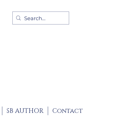
SB AUTHOR
Contact