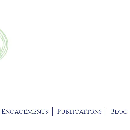
Engagements
Publications
Blog