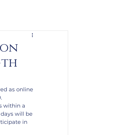
ion
4th
ed as online 
.
 within a 
days will be 
icipate in 