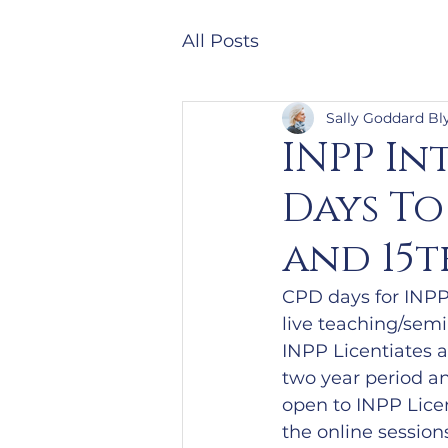
All Posts
Sally Goddard Bl
INPP In
Days To
and 15t
CPD days for INPP 
live teaching/sem
INPP Licentiates 
two year period an
open to INPP Licen
the online session