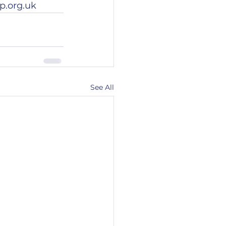
p.org.uk
See All