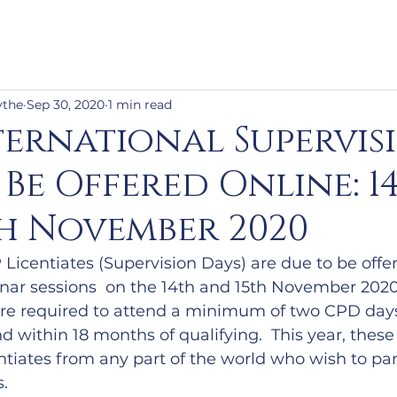
ythe
Sep 30, 2020
1 min read
ternational Supervis
 Be Offered Online: 1
h November 2020
Licentiates (Supervision Days) are due to be offer
inar sessions  on the 14th and 15th November 2020
are required to attend a minimum of two CPD days
d within 18 months of qualifying.  This year, these 
tiates from any part of the world who wish to part
s.