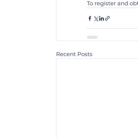
To register and ob
Recent Posts