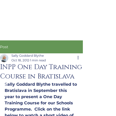
Post
Sally Goddard Blythe
Oct 18, 2012
1 min read
INPP One Day Training
Course in Bratislava
S
ally Goddard Blythe travelled to 
Bratislava in September this 
year to present a One Day 
Training Course for our Schools 
Programme.  Click on the link 
below to watch a short video of 