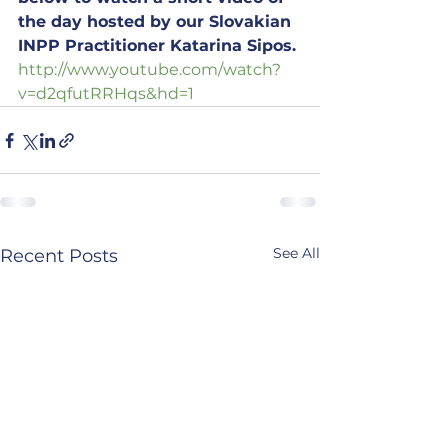
the day hosted by our Slovakian 
INPP Practitioner Katarina Sipos.
http://www.youtube.com/watch?
v=d2qfutRRHqs&hd=1
See All
Recent Posts