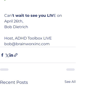
Can’
t wait to see you LIV
E on 
April 26th,
Bob Dietrich
Host, ADHD Toolbox LIVE
bob@brainworxinc.com
See All
Recent Posts