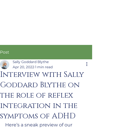
Post
Sally Goddard Blythe
Apr 20, 2022
1 min read
Interview with Sally
Goddard Blythe on
the role of reflex
integration in the
symptoms of ADHD
Here’s a sneak preview of our 