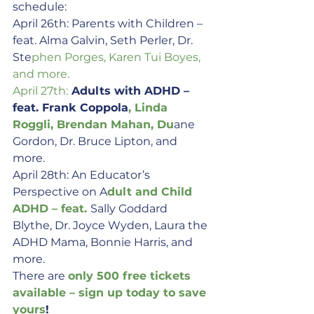
schedule:
April 26th: Parents with Children – 
feat. Alma Galvin, Seth Perler, Dr. 
Ste
phen Porges, Karen Tui Boyes, 
and more.
April 27th:
 Adults with ADHD – 
feat. Frank Coppola
, Linda 
Roggli, Brendan Mahan, Du
ane 
Gordon, Dr. Bruce Lipton, and 
more.
April 28th: An Educator’s 
Perspective on A
dult and Child 
ADHD – feat. 
Sally Goddard 
Blythe, Dr. Joyce Wyden, Laura the 
ADHD Mama, Bonnie Harris, and 
more.
There are 
only 500 fre
e tickets 
available – sign up today to save 
yours
!