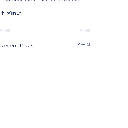
See All
Recent Posts