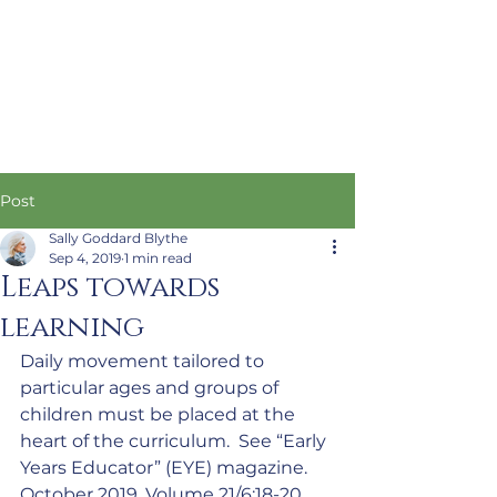
Post
Sally Goddard Blythe
Sep 4, 2019
1 min read
Leaps towards
learning
Daily movement tailored to 
particular ages and groups of 
children must be placed at the 
heart of the curriculum.  See “Early 
Years Educator” (EYE) magazine. 
October 2019. Volume 21/6:18-20.