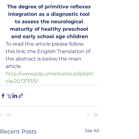
The degree of primitive reflexes 
integration as a diagnostic tool 
to assess the neurological 
maturity of healthy preschool 
and early school age children
To read this article please follow 
this link, the English Translation of 
the abstract is below the main 
article.
http://www.pzp.umed.wroc.pl/pl/arti
cle/2017/7/1/5/
See All
Recent Posts