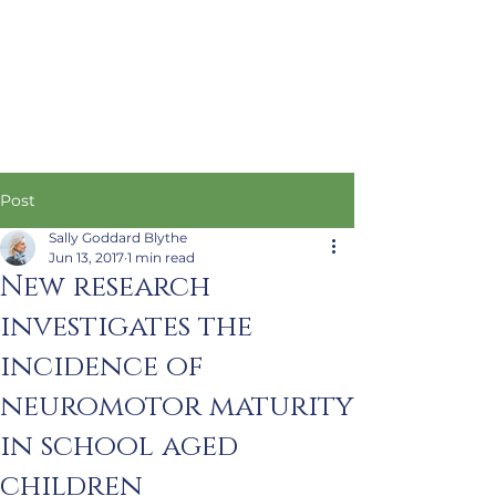
Post
Sally Goddard Blythe
Jun 13, 2017
1 min read
New research
investigates the
incidence of
neuromotor maturity
in school aged
children