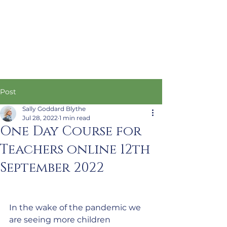
Post
Sally Goddard Blythe
Jul 28, 2022
1 min read
One Day Course for
Teachers online 12th
September 2022
In the wake of the pandemic we 
are seeing more children 