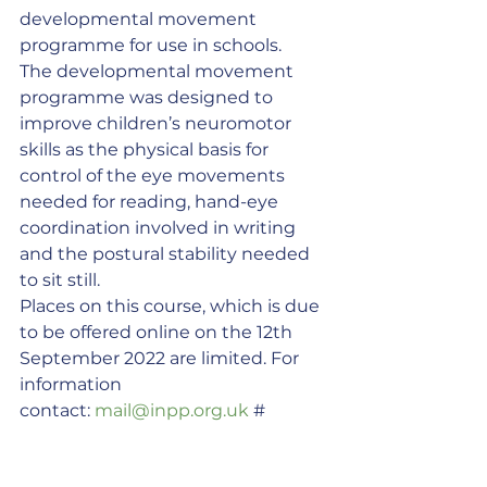
developmental movement 
programme for use in schools.
The developmental movement 
programme was designed to 
improve children’s neuromotor 
skills as the physical basis for 
control of the eye movements 
needed for reading, hand-eye 
coordination involved in writing 
and the postural stability needed 
to sit still.
Places on this course, which is due 
to be offered online on the 12th 
September 2022 are limited. For 
information 
contact: 
mail@inpp.org.uk
 #