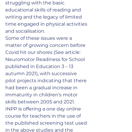
struggling with the basic 
educational skills of reading and 
writing and the legacy of limited 
time engaged in physical activities 
and socialisation.
Some of these issues were a 
matter of growing concern before 
Covid hit our shores (See article: 
Neuromotor Readiness for School 
published in Education 3 – 13 
autumn 2021), with successive 
pilot projects indicating that there 
had been a gradual increase in 
immaturity in children’s motor 
skills between 2005 and 2021.
INPP is offering a one day online 
course for teachers in the use of 
the published screening test used 
in the above studies and the 