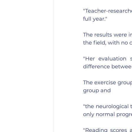
"Teacher-researche
full year."
The results were i
the field, with no 
"Her evaluation 
difference between
The exercise group
group and 
"the neurological t
only normal progres
"Reading scores a