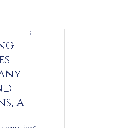
ing
es
many
nd
s, a
"tummy time" 