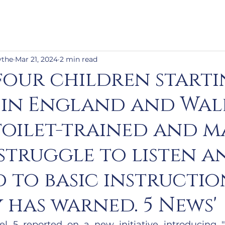
ythe
Mar 21, 2024
2 min read
four children start
 in England and Wal
toilet-trained and 
struggle to listen a
 to basic instruction
 has warned. 5 News'
l 5 reported on a new initiative introducing 