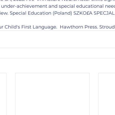
l under-achievement and special educational need
view. Special Education (Poland) SZKO£A SPECJAL
 Child's First Language.  Hawthorn Press. Stroud