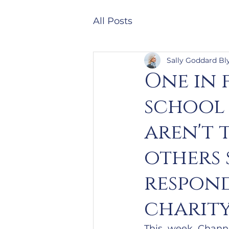
All Posts
Sally Goddard Bl
One in 
school
aren't 
others 
respond
charity
This week Channe