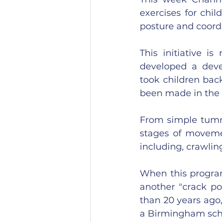
exercises for chil
posture and coord
This initiative i
developed a dev
took children bac
been made in the f
From simple tummy
stages of movemen
including, crawli
When this program
another "crack po
than 20 years ago,
a Birmingham sch