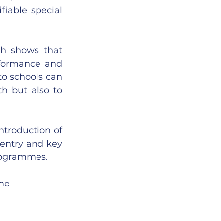
iable special 
h shows that 
formance and 
 schools can 
h but also to 
ntroduction of 
 entry and key 
programmes.
ome