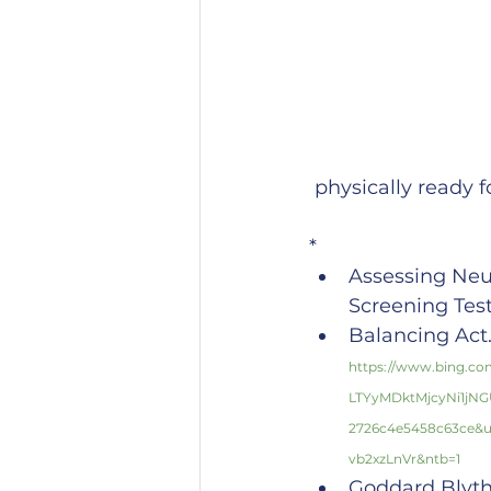
 physically ready 
*
Assessing Neu
Screening Tes
Balancing Act. 
https://www.bing.
LTYyMDktMjcyNi1jN
2726c4e5458c63ce&
vb2xzLnVr&ntb=1
Goddard Blythe