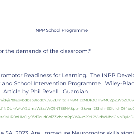
INPP School Programme
for the demands of the classroom.*
romotor Readiness for Learning.  The INPP Deve
t and School Intervention Programme.  Wiley-Blac
 Article by Phil Revell.  Guardian. 
com/ck/a?!&&p=bdbab91dd0759521JmltdHM9MTcxMDk3OTIwMCZpZ3VpZD0
GU1NDU4YzYzY2UmaW5zaWQ9NTE5NA&ptn=3&ver=2&hsh=3&fclid=064bd0e
u=a1aHR0cHM6Ly93d3cudGhlZ3VhcmRpYW4uY29tL2VkdWNhdGlvbi8yMDA
 SA, 2023. Are  Immature Neuromotor skills signif