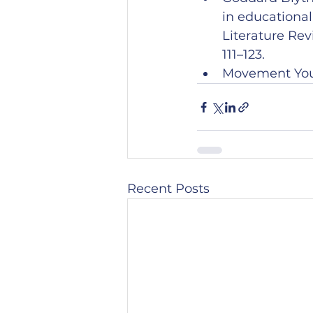
in educationa
Literature Re
111–123.
Movement Your
Recent Posts