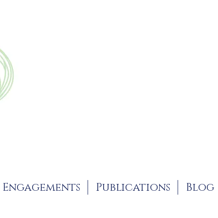
Engagements
Publications
Blog