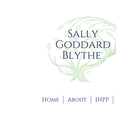
Home
About
INPP