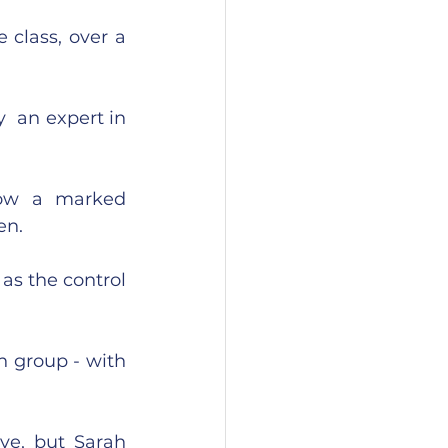
class, over a 
 an expert in 
how a marked 
n.  
s the control 
n group - with 
e, but Sarah 