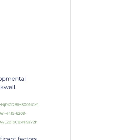
lopmental 
kwell.
wNjRiZDBlMS00NGY1
1-44f5-6209-
yL2p1bC8xNi9zY2h
icant factors 