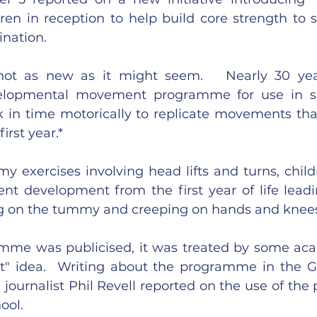
dren in reception to help build core strength to s
ination.
s not as new as it might seem.   Nearly 30 yea
elopmental movement programme for use in sc
k in time motorically to replicate movements tha
irst year.*
 exercises involving head lifts and turns, childr
t development from the first year of life leadi
ng on the tummy and creeping on hands and knee
me was publicised, it was treated by some acad
t" idea.  Writing about the programme in the G
 journalist Phil Revell reported on the use of the
ool.