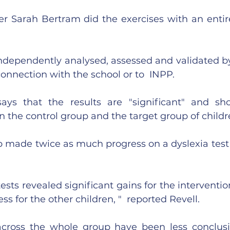
r Sarah Bertram did the exercises with an entire 
ndependently analysed, assessed and validated by 
connection with the school or to  INPP.
says that the results are "significant" and s
 the control group and the target group of childre
 made twice as much progress on a dyslexia test a
ests revealed significant gains for the interventio
s for the other children, "  reported Revell.
cross the whole group have been less conclusiv