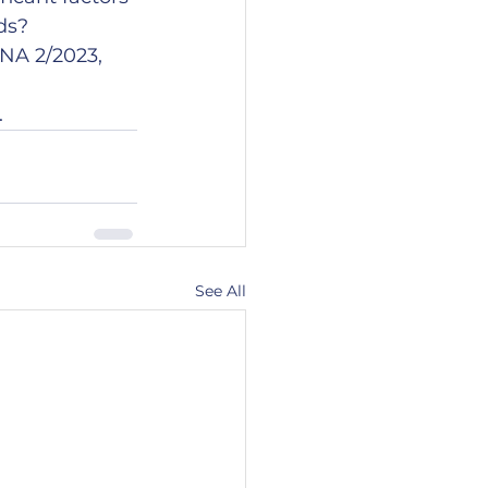
s?  
NA 2/2023, 
.
See All