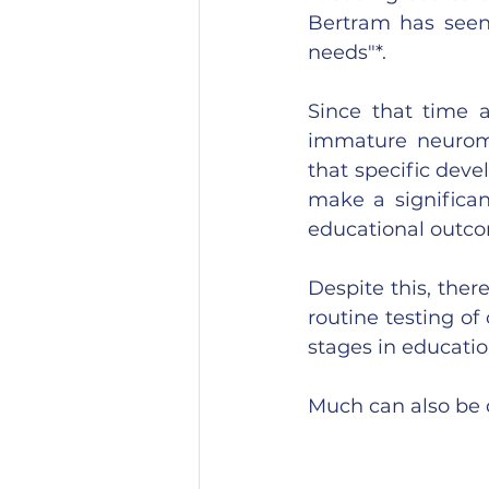
Bertram has seen 
needs"*.
Since that time 
immature neuromo
that specific dev
make a significan
educational outco
Despite this, ther
routine testing of
stages in educati
Much can also be 