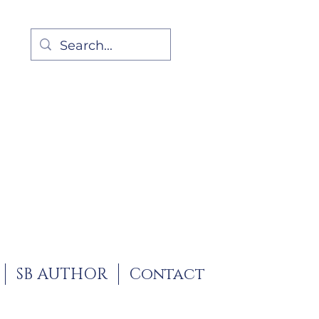
SB AUTHOR
Contact