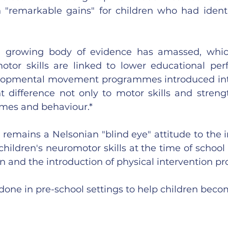
"remarkable gains" for children who had identif
a growing body of evidence has amassed, whic
tor skills are linked to lower educational per
elopmental movement programmes introduced into
t difference not only to motor skills and strengt
mes and behaviour.*
e remains a Nelsonian "blind eye" attitude to the i
 children's neuromotor skills at the time of school
on and the introduction of physical intervention 
done in pre-school settings to help children bec