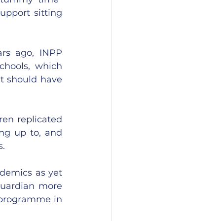
upport sitting 
rs ago, INPP 
hools, which 
t should have 
en replicated 
ng up to, and 
s.
emics as yet 
uardian more 
 programme in 