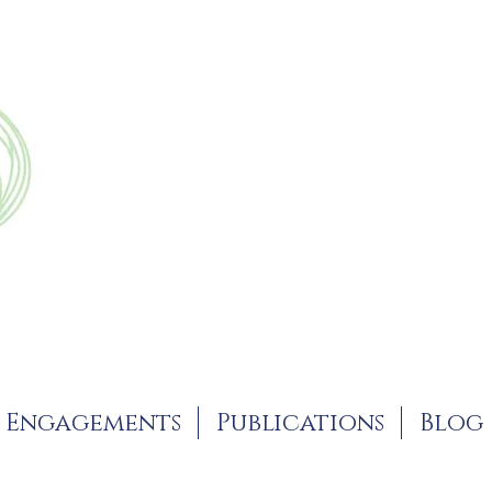
Engagements
Publications
Blog