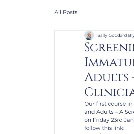
All Posts
Sally Goddard Bl
Screen
Immatur
Adults 
Clinici
Our first course i
and Adults – A Scr
on Friday 23rd Janu
follow this link: