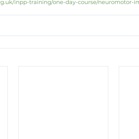
rg.uk/inpp-training/one-day-course/neuromotor-i