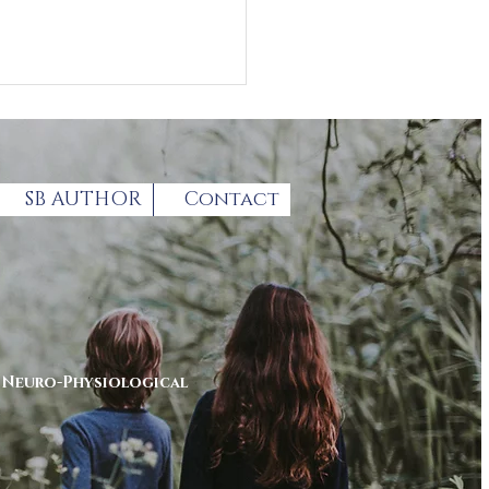
SB AUTHOR
Contact
thcoming Autism
enting summit
r
Neuro-Physiological