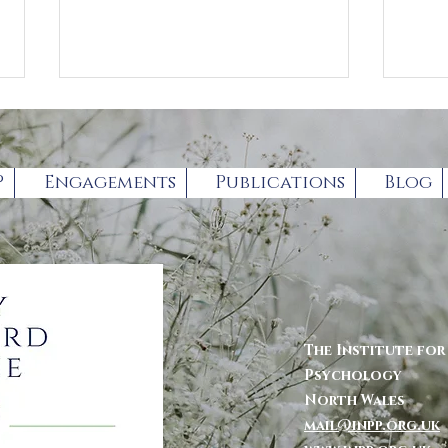
P
Engagements
Publications
Blog
Book Review by
For
Professor Gary
par
Chambers
The Institute fo
Psychology
North Wales
mail@inpp.org.uk