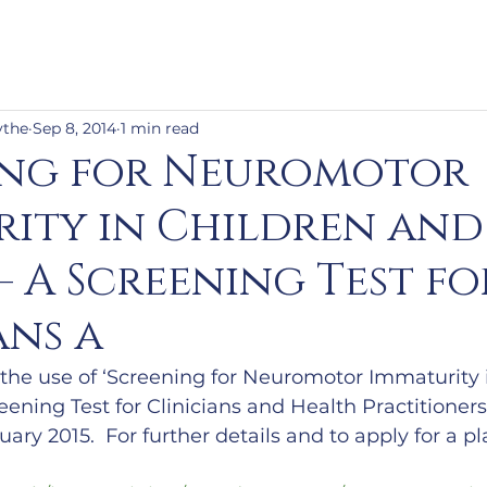
ythe
Sep 8, 2014
1 min read
ing for Neuromotor
ity in Children and
– A Screening Test fo
ans a
n the use of ‘Screening for Neuromotor Immaturity 
eening Test for Clinicians and Health Practitioners
ary 2015.  For further details and to apply for a p