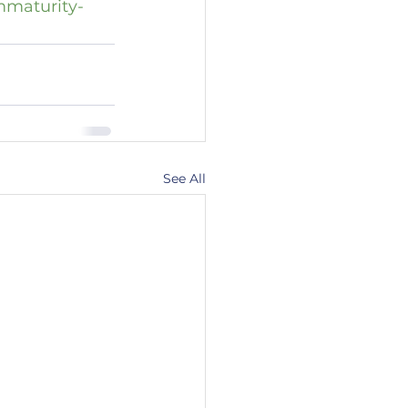
mmaturity-
See All