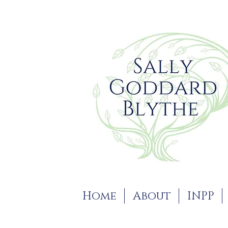
Home
About
INPP