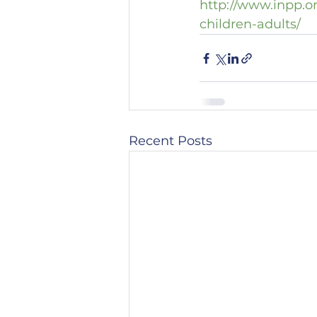
http://www.inpp.o
children-adults/
Recent Posts