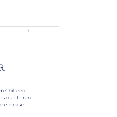
r
in Children 
 is due to run 
lace please 