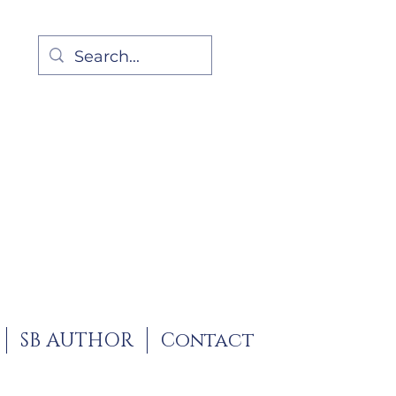
SB AUTHOR
Contact