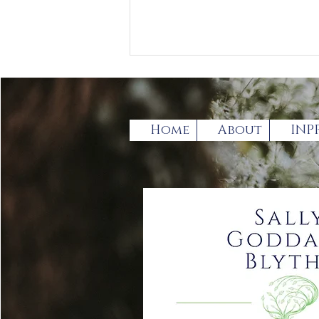
Home
About
INP
Has the broadening of
the term Autistic
spectrum Disorder (ASD)
gone too far?