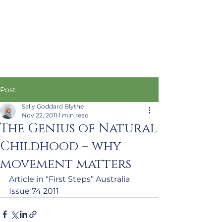
Post
Sally Goddard Blythe
Nov 22, 2011
1 min read
The Genius of Natural
Childhood – why
movement matters
Article in “First Steps” Australia 
Issue 74 2011