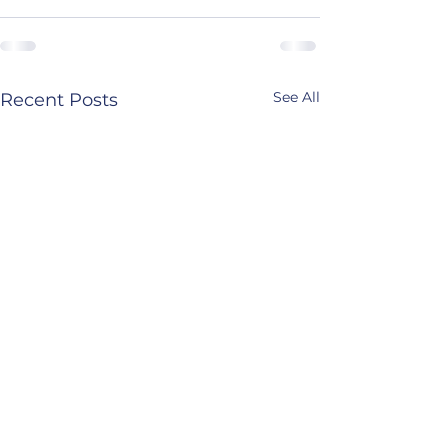
See All
Recent Posts