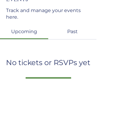
Track and manage your events
here.
Upcoming
Past
No tickets or RSVPs yet
Browse events
The Institute for
Neuro-Physiological Psychology
North Wales
mail@inpp.org.uk
www.inpp.org.u
k