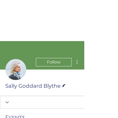
More actions
Follow
Writer
Sally Goddard Blythe
Events